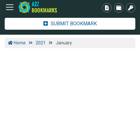
SUBMIT BOOKMARK
Home
2021
January