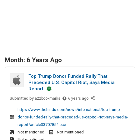
Month:
6 Years Ago
Top Trump Donor Funded Rally That
Preceded U.S. Capitol Riot, Says Media
Report
Submitted by
T
a2zbookmarks
6 years ago
o
https://www.thehindu.com/news/international/top-trump-
p
donor-funded-rally-that-preceded-us-capitol-riot-says-media-
T
report/article33707854.ece
r
Not mentioned
Not mentioned
u
Not mentioned
m