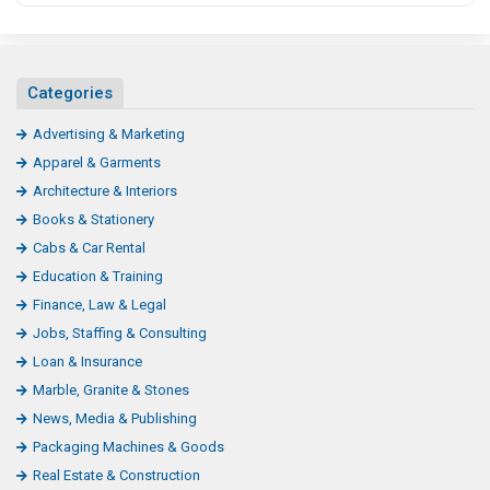
Categories
Advertising & Marketing
Apparel & Garments
Architecture & Interiors
Books & Stationery
Cabs & Car Rental
Education & Training
Finance, Law & Legal
Jobs, Staffing & Consulting
Loan & Insurance
Marble, Granite & Stones
News, Media & Publishing
Packaging Machines & Goods
Real Estate & Construction