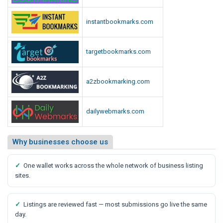
S
a
instantbookmarks.com
y
s
M
targetbookmarks.com
e
d
a2zbookmarking.com
i
a
R
dailywebmarks.com
e
p
Why businesses choose us
o
r
✓
One wallet works across the whole network of business listing
t
sites.
✓
Listings are reviewed fast — most submissions go live the same
day.