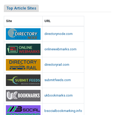
R
e
i
Top Article Sites
d
o
t
U
Site
URL
,
.
S
S
directorynode.com
a
.
y
C
s
a
onlinewebmarks.com
M
p
e
i
d
directoryrail.com
t
i
o
a
l
submitfeeds.com
R
e
R
p
i
ukbookmarks.com
o
o
r
t
t
,
bsocialbookmarking.info