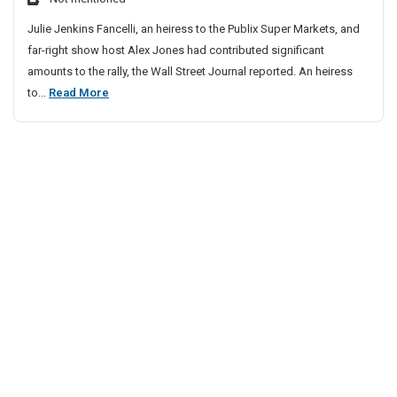
p
Julie Jenkins Fancelli, an heiress to the Publix Super Markets, and
D
far-right show host Alex Jones had contributed significant
o
amounts to the rally, the Wall Street Journal reported. An heiress
n
T
to...
Read More
o
o
r
p
F
u
T
n
r
d
u
e
m
d
p
R
D
a
o
l
n
l
o
y
r
T
F
h
a
u