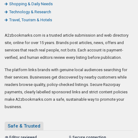
Shopping & Daily Needs
Technology & Research
Travel, Tourism & Hotels
A2zbookmarks.com is a trusted article submission and web directory
site, online for over 15 years. Brands post articles, news, offers and
services that reach real people, not bots. Each account is payment-
verified, and human editors review every listing before publication.
The platform links brands with genuine local audiences searching for
their services. Businesses get discovered by nearby customers while
readers browse quality, policy-checked listings. Secure Razorpay
payments, clearly labelled sponsored links and strict content policies
make A2zbookmarks.com a safe, sustainable way to promote your
business.
Safe & Trusted
👁️
Editor reviewed
🔒
Secure connection