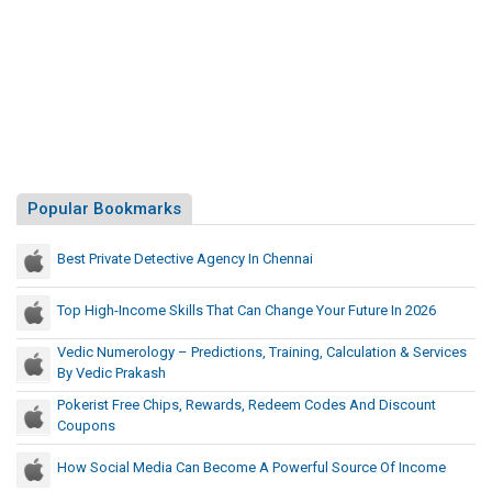
t
n
P
d
r
e
e
d
c
R
e
a
d
l
e
l
Popular Bookmarks
d
y
U
T
.
Best Private Detective Agency In Chennai
S
h
.
a
Top High-Income Skills That Can Change Your Future In 2026
C
t
Vedic Numerology – Predictions, Training, Calculation & Services
a
P
By Vedic Prakash
p
r
i
Pokerist Free Chips, Rewards, Redeem Codes And Discount
e
t
Coupons
c
o
e
How Social Media Can Become A Powerful Source Of Income
l
d