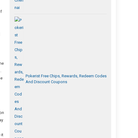
of
t
the
.
Pokerist Free Chips, Rewards, Redeem Codes
be
And Discount Coupons
ion
ay
it