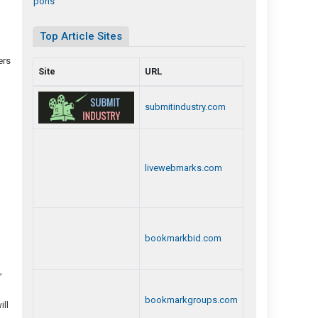
)
Top Article Sites
ers
Site
URL
submitindustry.com
livewebmarks.com
bookmarkbid.com
,
bookmarkgroups.com
ill