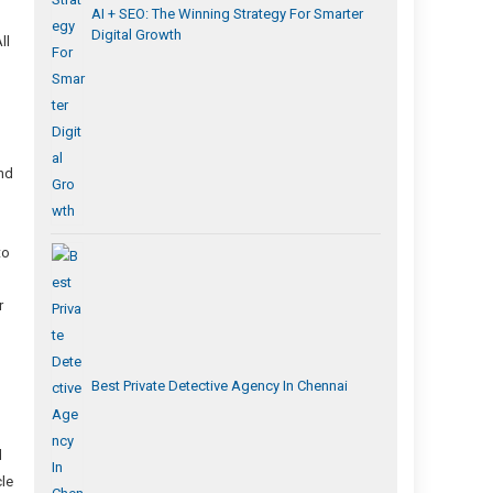
AI + SEO: The Winning Strategy For Smarter
Digital Growth
ll
and
to
r
Best Private Detective Agency In Chennai
d
cle