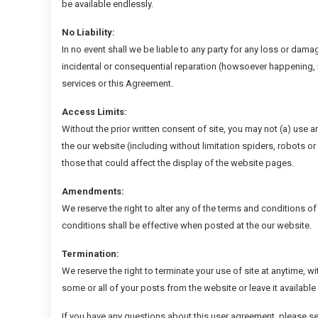
be available endlessly.
No Liability:
In no event shall we be liable to any party for any loss or damag
incidental or consequential reparation (howsoever happening, i
services or this Agreement.
Access Limits:
Without the prior written consent of site, you may not (a) use 
the our website (including without limitation spiders, robots o
those that could affect the display of the website pages.
Amendments:
We reserve the right to alter any of the terms and conditions o
conditions shall be effective when posted at the our website.
Termination:
We reserve the right to terminate your use of site at anytime, w
some or all of your posts from the website or leave it available
If you have any questions about this user agreement, please s