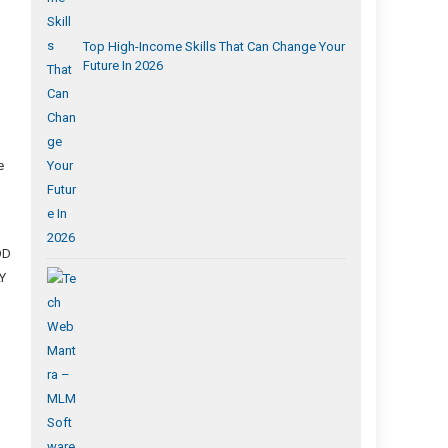
Top High-Income Skills That Can Change Your
Future In 2026
p
e
OD
Y