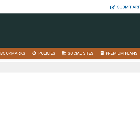
SUBMIT ART
BOOKMARKS
POLICIES
SOCIAL SITES
PREMIUM PLANS