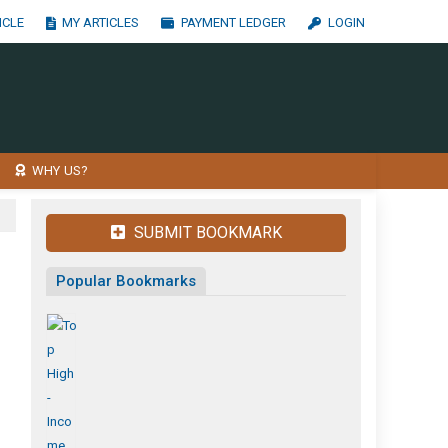
ICLE
MY ARTICLES
PAYMENT LEDGER
LOGIN
WHY US?
SUBMIT BOOKMARK
Popular Bookmarks