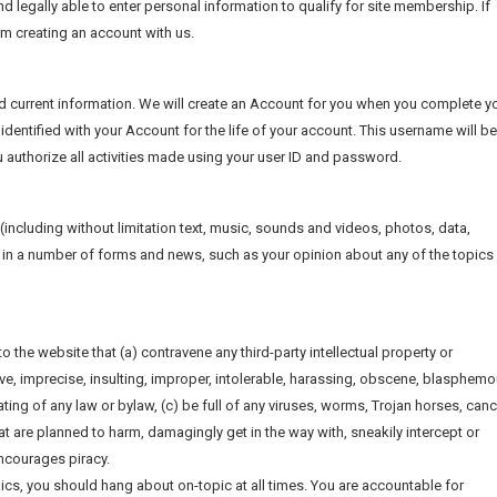
nd legally able to enter personal information to qualify for site membership. If
rom creating an account with us.
d current information. We will create an Account for you when you complete y
identified with your Account for the life of your account. This username will be
 authorize all activities made using your user ID and password.
e (including without limitation text, music, sounds and videos, photos, data,
ite in a number of forms and news, such as your opinion about any of the topics 
o the website that (a) contravene any third-party intellectual property or
ive, imprecise, insulting, improper, intolerable, harassing, obscene, blasphemo
ting of any law or bylaw, (c) be full of any viruses, worms, Trojan horses, canc
 are planned to harm, damagingly get in the way with, sneakily intercept or
encourages piracy.
ics, you should hang about on-topic at all times. You are accountable for