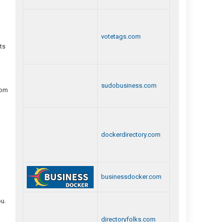
votetags.com
ts
sudobusiness.com
rom
dockerdirectory.com
businessdocker.com
ou.
directoryfolks.com