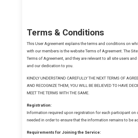
Terms & Conditions
This User Agreement explains the terms and conditions on whic
with our members is the website Terms of Agreement. The Site
Terms of Agreement, and they are relevant to all site users an
and our dedication to you.
KINDLY UNDERSTAND CAREFULLY THE NEXT TERMS OF AGREE
AND RECOGNIZE THEM, YOU WILL BE BELIEVED TO HAVE DEC
MEET THE TERMS WITH THE SAME.
Registration:
Information required upon registration for each participant on
needed in order to ensure that the information remains to be 
Requirements for Joining the Service: