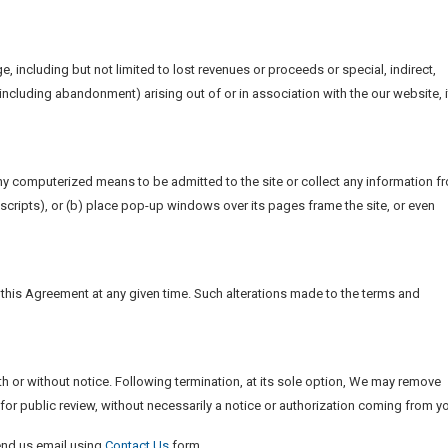
e, including but not limited to lost revenues or proceeds or special, indirect,
ncluding abandonment) arising out of or in association with the our website, i
any computerized means to be admitted to the site or collect any information f
r scripts), or (b) place pop-up windows over its pages frame the site, or even
f this Agreement at any given time. Such alterations made to the terms and
ith or without notice. Following termination, at its sole option, We may remove
 for public review, without necessarily a notice or authorization coming from y
end us email using
Contact Us
form.