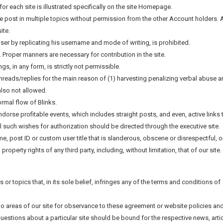
for each site is illustrated specifically on the site Homepage.
e post in multiple topics without permission from the other Account holders. A
ite.
ser by replicating his username and mode of writing, is prohibited.
d. Proper manners are necessary for contribution in the site.
, in any form, is strictly not permissible.
 threads/replies for the main reason of (1) harvesting penalizing verbal abuse 
also not allowed.
ormal flow of Blinks.
ndorse profitable events, which includes straight posts, and even, active links 
All such wishes for authorization should be directed through the executive site.
ame, post ID or custom user title that is slanderous, obscene or disrespectful, o
roperty rights of any third party, including, without limitation, that of our site.
les or topics that, in its sole belief, infringes any of the terms and conditions of
 no areas of our site for observance to these agreement or website policies an
Questions about a particular site should be bound for the respective news, arti