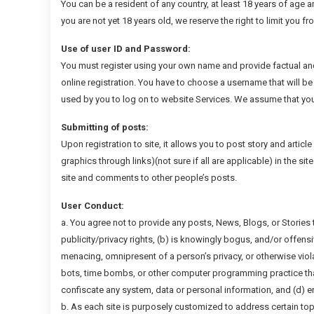
You can be a resident of any country, at least 18 years of age a
you are not yet 18 years old, we reserve the right to limit you f
Use of user ID and Password:
You must register using your own name and provide factual an
online registration. You have to choose a username that will be 
used by you to log on to website Services. We assume that you
Submitting of posts:
Upon registration to site, it allows you to post story and articl
graphics through links)(not sure if all are applicable) in the s
site and comments to other people’s posts.
User Conduct:
a. You agree not to provide any posts, News, Blogs, or Stories t
publicity/privacy rights, (b) is knowingly bogus, and/or offens
menacing, omnipresent of a person’s privacy, or otherwise viola
bots, time bombs, or other computer programming practice that
confiscate any system, data or personal information, and (d) 
b. As each site is purposely customized to address certain top