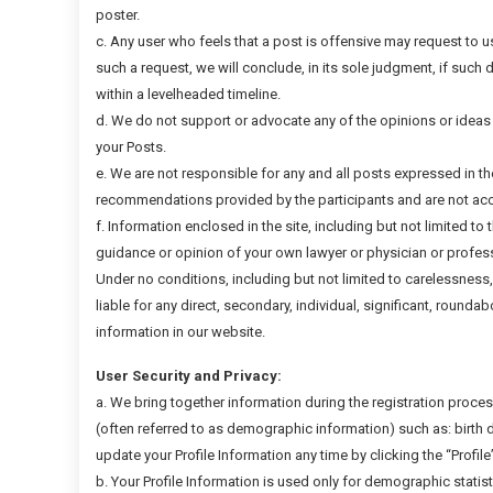
poster.
c. Any user who feels that a post is offensive may request to 
such a request, we will conclude, in its sole judgment, if such 
within a levelheaded timeline.
d. We do not support or advocate any of the opinions or ideas
your Posts.
e. We are not responsible for any and all posts expressed in t
recommendations provided by the participants and are not acco
f. Information enclosed in the site, including but not limited to 
guidance or opinion of your own lawyer or physician or profess
Under no conditions, including but not limited to carelessness
liable for any direct, secondary, individual, significant, roundab
information in our website.
User Security and Privacy:
a. We bring together information during the registration process 
(often referred to as demographic information) such as: birth d
update your Profile Information any time by clicking the “Profile
b. Your Profile Information is used only for demographic statis