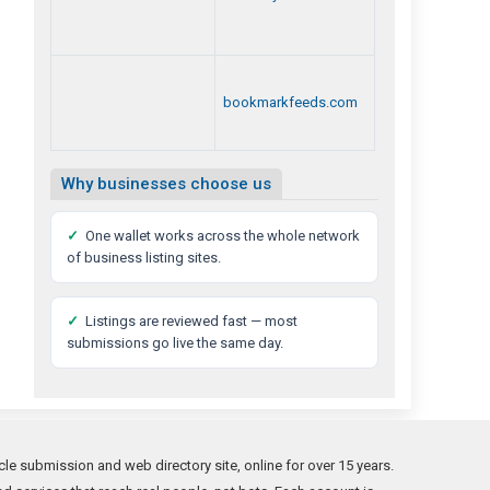
bookmarkfeeds.com
Why businesses choose us
✓
One wallet works across the whole network
of business listing sites.
✓
Listings are reviewed fast — most
submissions go live the same day.
le submission and web directory site, online for over 15 years.