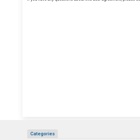
Categories