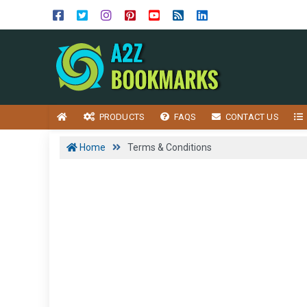
PRODUCTS
FAQS
CONTACT US
Home
Terms & Conditions