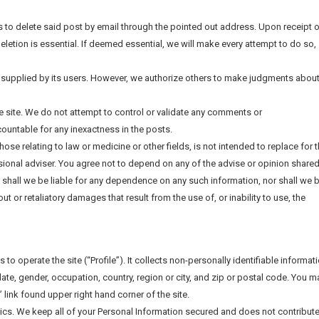
us to delete said post by email through the pointed out address. Upon receipt 
deletion is essential. If deemed essential, we will make every attempt to do so,
 supplied by its users. However, we authorize others to make judgments abou
he site. We do not attempt to control or validate any comments or
untable for any inexactness in the posts.
those relating to law or medicine or other fields, is not intended to replace for 
ional adviser. You agree not to depend on any of the advise or opinion shared
, shall we be liable for any dependence on any such information, nor shall we 
out or retaliatory damages that result from the use of, or inability to use, the
to operate the site (“Profile”). It collects non-personally identifiable informat
ate, gender, occupation, country, region or city, and zip or postal code. You m
” link found upper right hand corner of the site.
tics. We keep all of your Personal Information secured and does not contribute 