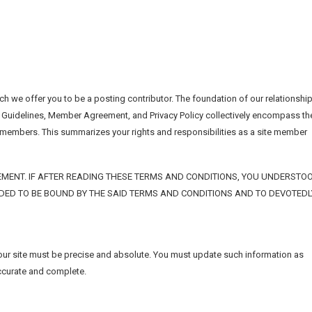
h we offer you to be a posting contributor. The foundation of our relationshi
 Guidelines, Member Agreement, and Privacy Policy collectively encompass th
d members. This summarizes your rights and responsibilities as a site member
MENT. IF AFTER READING THESE TERMS AND CONDITIONS, YOU UNDERSTO
IDED TO BE BOUND BY THE SAID TERMS AND CONDITIONS AND TO DEVOTEDL
 our site must be precise and absolute. You must update such information as
accurate and complete.