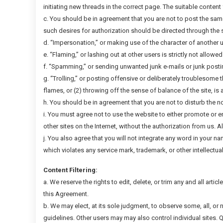
initiating new threads in the correct page. The suitable content 
c. You should be in agreement that you are not to post the sam
such desires for authorization should be directed through the s
d. “Impersonation,” or making use of the character of another u
e. “Flaming,” or lashing out at other users is strictly not allowe
f. “Spamming,” or sending unwanted junk e-mails or junk postings
g. “Trolling,” or posting offensive or deliberately troublesome
flames, or (2) throwing off the sense of balance of the site, is 
h. You should be in agreement that you are not to disturb the n
i. You must agree not to use the website to either promote or e
other sites on the Internet, without the authorization from us. 
j. You also agree that you will not integrate any word in your n
which violates any service mark, trademark, or other intellectual p
Content Filtering:
a. We reserve the rights to edit, delete, or trim any and all artic
this Agreement.
b. We may elect, at its sole judgment, to observe some, all, or
guidelines. Other users may may also control individual sites. 