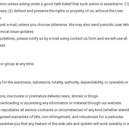
tion unless acting under a good faith belief that such action is essential to: (1
ess; (2) defend and preserve the rights or property of us; enforce the User
s.
junk e-mail, unless you choose otherwise. We may also send periodic user lett
hnical issue updates.
guidelines, please notify us by e-mail using contact us form and we will use all
ent.
l or group at any time.
y for the exactness, substance, totality, authority, dependability, or operable or
tore, inaccurate or premature delivery news, stories or blogs.
downloading or accessing any information or material through our website.
y repudiates all service contracts or circumstances of any kind (whether stated
sguised warranties of title, non-infringement, and robustness for a particular
rantee you that any feature of the web site and system will work suitably or w