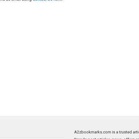
A2zbookmarks.com is a trusted artic