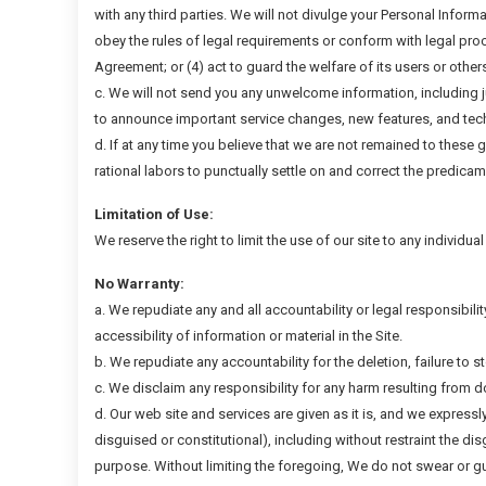
with any third parties. We will not divulge your Personal Informa
obey the rules of legal requirements or conform with legal proc
Agreement; or (4) act to guard the welfare of its users or other
c. We will not send you any unwelcome information, including 
to announce important service changes, new features, and tec
d. If at any time you believe that we are not remained to these 
rational labors to punctually settle on and correct the predicam
Limitation of Use:
We reserve the right to limit the use of our site to any individua
No Warranty:
a. We repudiate any and all accountability or legal responsibilit
accessibility of information or material in the Site.
b. We repudiate any accountability for the deletion, failure to s
c. We disclaim any responsibility for any harm resulting from 
d. Our web site and services are given as it is, and we expressl
disguised or constitutional), including without restraint the di
purpose. Without limiting the foregoing, We do not swear or gua