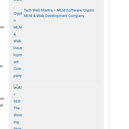
Tech Web Mantra – MLM Software, Crypto
MLM & Web Development Company
our
in
us,
el